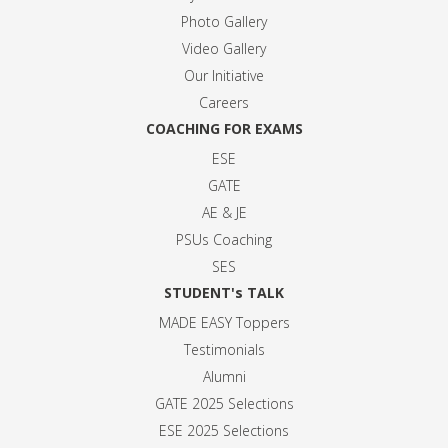
Photo Gallery
Video Gallery
Our Initiative
Careers
COACHING FOR EXAMS
ESE
GATE
AE & JE
PSUs Coaching
SES
STUDENT's TALK
MADE EASY Toppers
Testimonials
Alumni
GATE 2025 Selection
s
ESE 2025 Selection
s