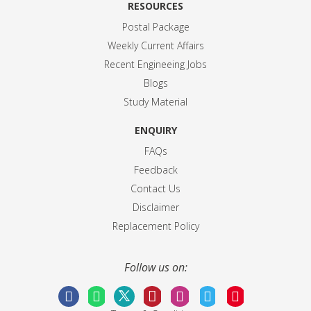
RESOURCES
Postal Package
Weekly Current Affairs
Recent Engineeing Jobs
Blogs
Study Material
ENQUIRY
FAQs
Feedback
Contact Us
Disclaimer
Replacement Policy
Follow us on: