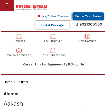
Live/Online Classes
Online Test Series
9021300500
Postal Package
Courses
Fee Structure
New Batches
Online Admission
Book Publications
Career Tips for Engineers By B.Singh Sir
Home
Alumni
Alumni
Aakash