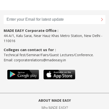
MADE EASY Corporate Office :
44-A/1, Kalu Sarai, Near Hauz Khas Metro Station, New Delhi -
110016
Colleges can contact us for :
Technical fest/Seminar/Fairs/Guest Lectures/Conference.
Email:
corporaterelations@madeeasy.in
ABOUT MADE EASY
Why MADE EASY
?