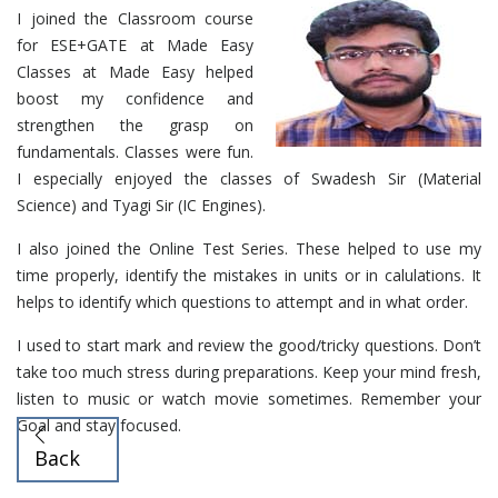
I joined the Classroom course
for ESE+GATE at Made Easy
Classes at Made Easy helped
boost my confidence and
strengthen the grasp on
fundamentals. Classes were fun.
I especially enjoyed the classes of Swadesh Sir (Material
Science) and Tyagi Sir (IC Engines).
I also joined the Online Test Series. These helped to use my
time properly, identify the mistakes in units or in calulations. It
helps to identify which questions to attempt and in what order.
I used to start mark and review the good/tricky questions. Don’t
take too much stress during preparations. Keep your mind fresh,
listen to music or watch movie sometimes. Remember your
Goal and stay focused.
Back