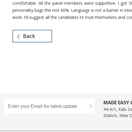
comfortable. All the panel members were supportive. I got 
personality bags the rest 60%. Language is not a barrier in inte
work. I’d suggest all the candidates to trust themselves and c
Back
MADE EASY C
44-A/1, Kalu S
Station, New D