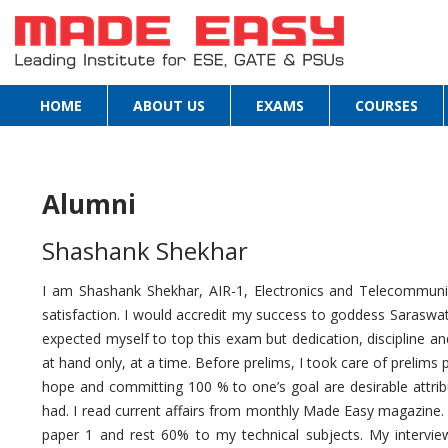
HOME
ABOUT US
EXAMS
COURSES
Alumni
Shashank Shekhar
I am Shashank Shekhar, AIR-1, Electronics and Telecommunic
satisfaction. I would accredit my success to goddess Saraswat
expected myself to top this exam but dedication, discipline a
at hand only, at a time. Before prelims, I took care of prelims 
hope and committing 100 % to one’s goal are desirable attrib
had. I read current affairs from monthly Made Easy magazine.
paper 1 and rest 60% to my technical subjects. My intervi