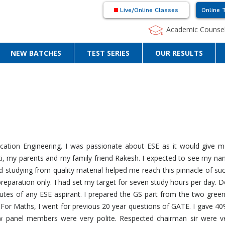
Live/Online Classes
Online 
Academic Counsel
NEW BATCHES
TEST SERIES
OUR RESULTS
ation Engineering. I was passionate about ESE as it would give m
i, my parents and my family friend Rakesh. I expected to see my name
nd studying from quality material helped me reach this pinnacle of su
preparation only. I had set my target for seven study hours per day. De
utes of any ESE aspirant. I prepared the GS part from the two gree
 For Maths, I went for previous 20 year questions of GATE. I gave 4
ew panel members were very polite. Respected chairman sir were 