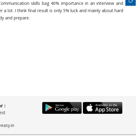
Communication skills bag 40% importance in an interview and
a lot. I think final result is only 5% luck and mainly about hard
udy and prepare.
r :
est
easy.in