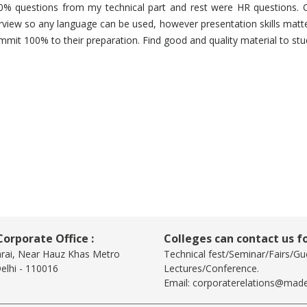
50% questions from my technical part and rest were HR questions. 
rview so any language can be used, however presentation skills matter 
ommit 100% to their preparation. Find good and quality material to st
orporate Office :
Colleges can contact us fo
arai, Near Hauz Khas Metro
Technical fest/Seminar/Fairs/Gu
elhi - 110016
Lectures/Conference.
Email:
corporaterelations@made