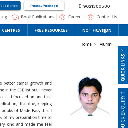
9021300500
Test Series
Postal Package
ling
Book Publications
Careers
Contact Us
CENTRES
FREE RESOURCES
NOTIFICATION
Home
Alumni
e better carrier growth and
 in the ESE list but I never
ccess. I focused on one task
QUICK ENQUIRY
dication, discipline, keeping
n books of Made Easy that I
0% of my preparation time to
very kind and made me feel