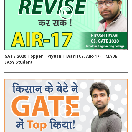
GATE 2020 Topper | Piyush Tiwari (CS, AIR-17) | MADE
EASY Student