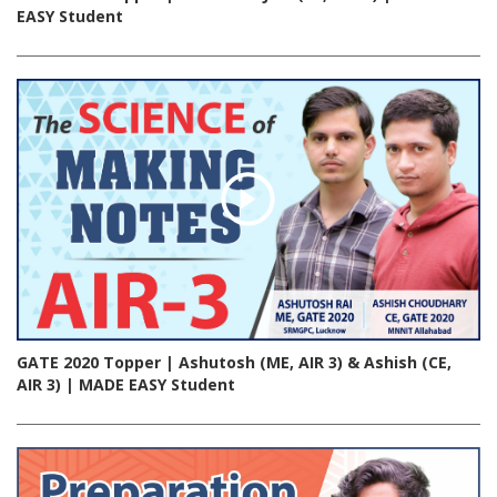
EASY Student
GATE 2020 Topper | Ashutosh (ME, AIR 3) & Ashish (CE,
AIR 3) | MADE EASY Student