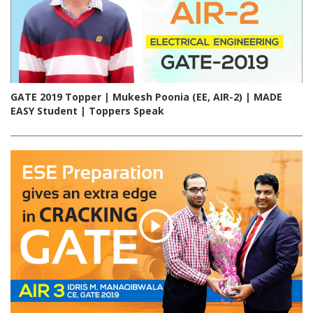
GATE 2019 Topper | Mukesh Poonia (EE, AIR-2) | MADE
EASY Student | Toppers Speak