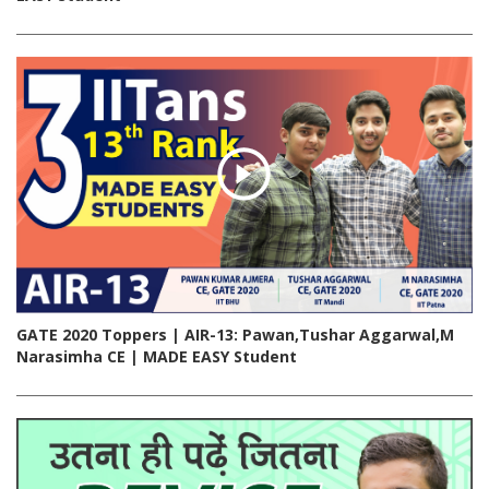
GATE 2020 Toppers | AIR-13: Pawan,Tushar Aggarwal,M
Narasimha CE | MADE EASY Student