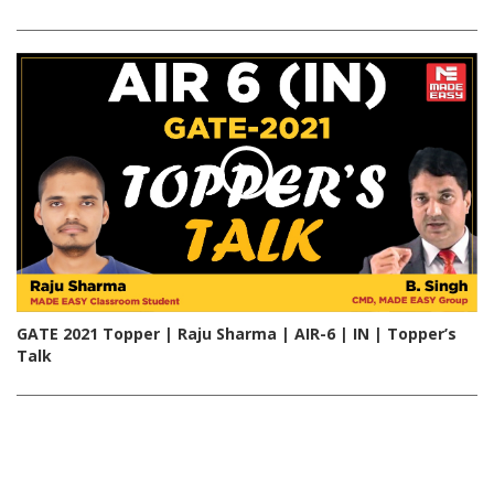
GATE 2021 Topper | Raju Sharma | AIR-6 | IN | Topper’s
Talk