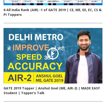
6 All India Rank (AIR) -1 of GATE 2019 | CE, ME, EE, EC, CS &
PI Toppers
GATE 2019 Topper | Anshul Goel (ME, AIR-2) | MADE EASY
Student | Topper’s Talk