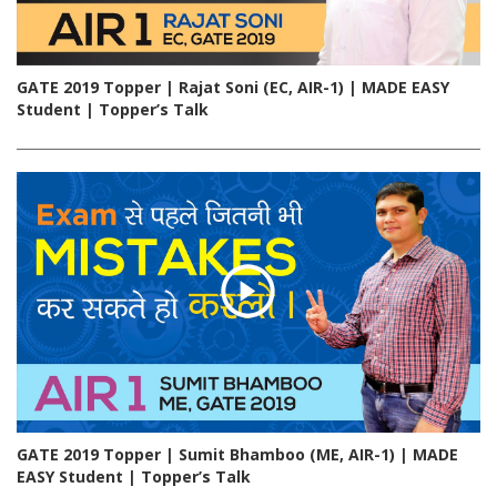
GATE 2019 Topper | Rajat Soni (EC, AIR-1) | MADE EASY
Student | Topper’s Talk
GATE 2019 Topper | Sumit Bhamboo (ME, AIR-1) | MADE
EASY Student | Topper’s Talk