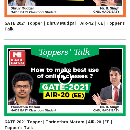
GATE 2021 Topper | Dhruv Mudgal | AIR-12 | CE| Topper’s
Talk
GATE 2021 Topper| Thrinethra Matam |AIR-20 |EE |
Topper’s Talk