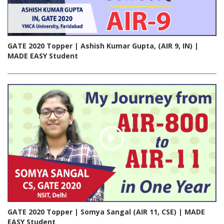
GATE 2020 Topper | Ashish Kumar Gupta, (AIR 9, IN) |
MADE EASY Student
GATE 2020 Topper | Somya Sangal (AIR 11, CSE) | MADE
EASY Student