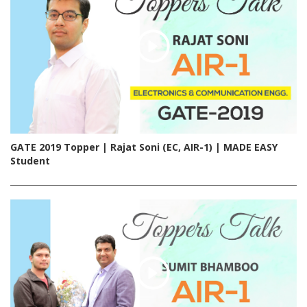
GATE 2019 Topper | Rajat Soni (EC, AIR-1) | MADE EASY
Student