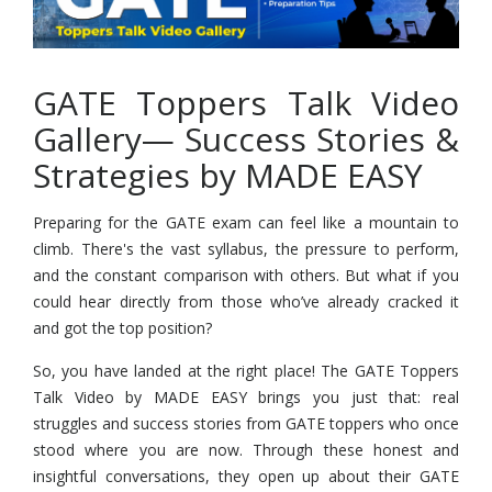
GATE Toppers Talk Video
Gallery— Success Stories &
Strategies by MADE EASY
Preparing for the GATE exam can feel like a mountain to
climb. There's the vast syllabus, the pressure to perform,
and the constant comparison with others. But what if you
could hear directly from those who’ve already cracked it
and got the top position?
So, you have landed at the right place! The GATE Toppers
Talk Video by MADE EASY brings you just that: real
struggles and success stories from GATE toppers who once
stood where you are now. Through these honest and
insightful conversations, they open up about their GATE