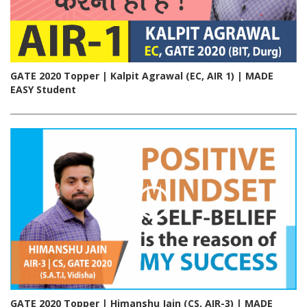
GATE 2020 Topper | Kalpit Agrawal (EC, AIR 1) | MADE
EASY Student
GATE 2020 Topper | Himanshu Jain (CS, AIR-3) | MADE