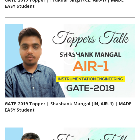
EASY Student
GATE 2019 Topper | Shashank Mangal (IN, AIR-1) | MADE
EASY Student