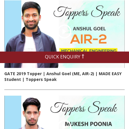
QUICK ENQUIRY
GATE 2019 Topper | Anshul Goel (ME, AIR-2) | MADE EASY
Student | Toppers Speak