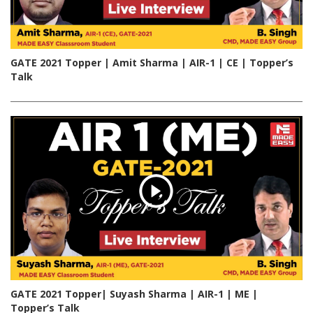
GATE 2021 Topper | Amit Sharma | AIR-1 | CE | Topper’s
Talk
GATE 2021 Topper| Suyash Sharma | AIR-1 | ME |
Topper’s Talk