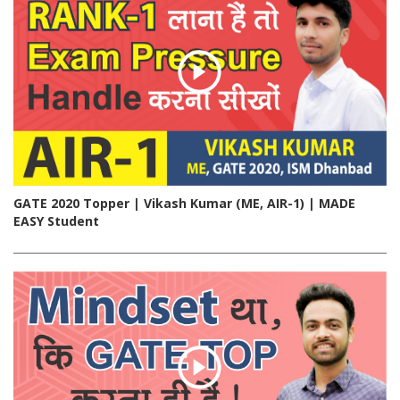
GATE 2020 Topper | Vikash Kumar (ME, AIR-1) | MADE
EASY Student