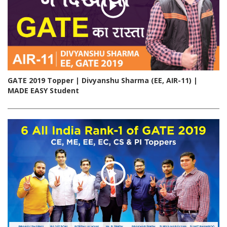
GATE 2019 Topper | Divyanshu Sharma (EE, AIR-11) |
MADE EASY Student