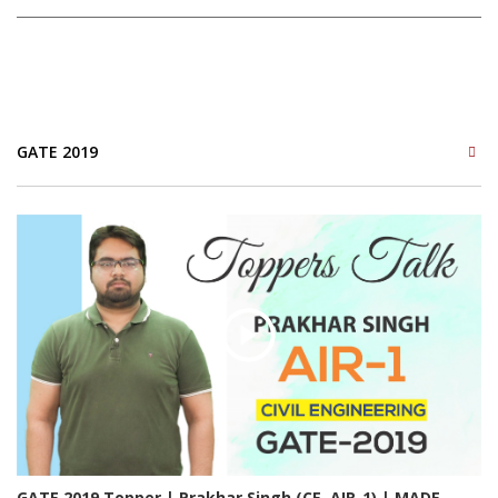
GATE 2019
GATE 2019 Topper | Prakhar Singh (CE, AIR-1) | MADE