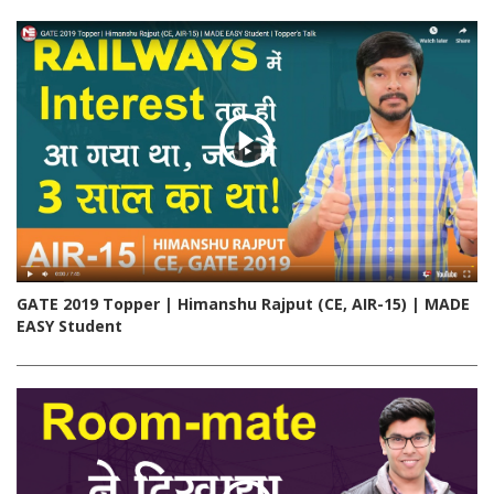
GATE 2019 Topper | Himanshu Rajput (CE, AIR-15) | MADE
EASY Student