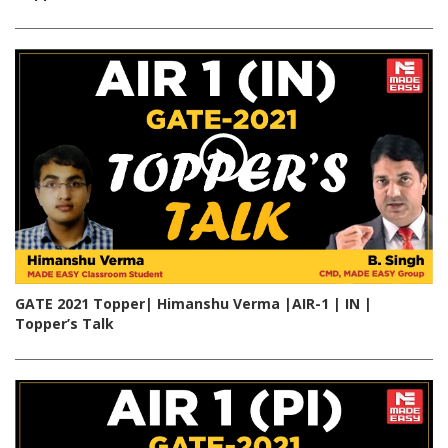
GATE 2021 Topper| Himanshu Verma |AIR-1 | IN |
Topper’s Talk