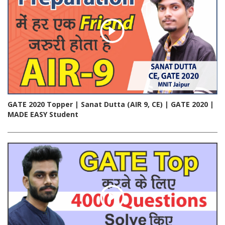
GATE 2020 Topper | Sanat Dutta (AIR 9, CE) | GATE 2020 |
MADE EASY Student