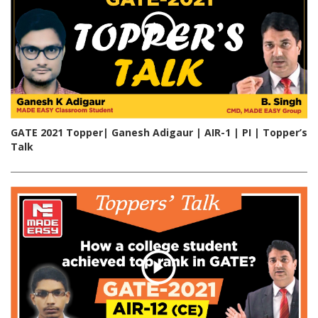
GATE 2021 Topper| Ganesh Adigaur | AIR-1 | PI | Topper’s
Talk