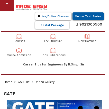
Live/Online Classes
Online Test Series
9021300500
Postal Package
Courses
Fee Structure
New Batches
Online Admission
Book Publications
Career Tips for Engineers By B.Singh Sir
Home
GALLERY
Video Gallery
GATE