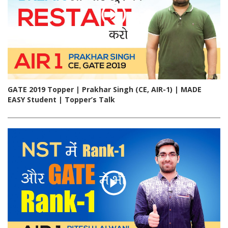
GATE 2019 Topper | Prakhar Singh (CE, AIR-1) | MADE
EASY Student | Topper’s Talk