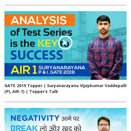
GATE 2019 Topper | Suryanarayana Vijaykumar Vaddepalli
(PI, AIR-1) | Topper’s Talk