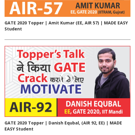
GATE 2020 Topper | Amit Kumar (EE, AIR 57) | MADE EASY
Student
GATE 2020 Topper | Danish Equbal, (AIR 92, EE) | MADE
EASY Student