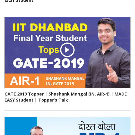
EASY Student
GATE 2019 Topper | Shashank Mangal (IN, AIR-1) | MADE
EASY Student | Topper’s Talk