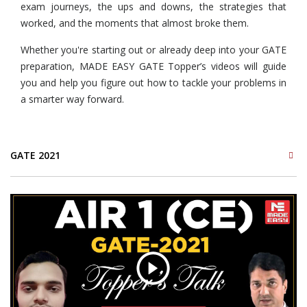
exam journeys, the ups and downs, the strategies that
worked, and the moments that almost broke them.
Whether you're starting out or already deep into your GATE
preparation, MADE EASY GATE Topper’s videos will guide
you and help you figure out how to tackle your problems in
a smarter way forward.
GATE 2021