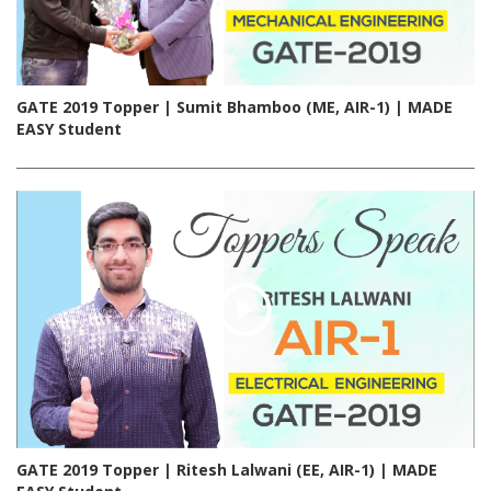
GATE 2019 Topper | Sumit Bhamboo (ME, AIR-1) | MADE
EASY Student
GATE 2019 Topper | Ritesh Lalwani (EE, AIR-1) | MADE