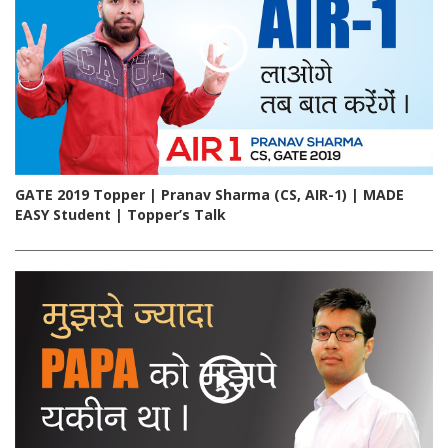
GATE 2019 Topper | Pranav Sharma (CS, AIR-1) | MADE
EASY Student | Topper’s Talk