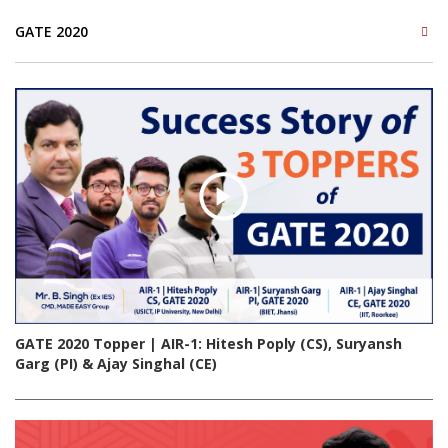
GATE 2020
GATE 2020 Topper | AIR-1: Hitesh Poply (CS), Suryansh
Garg (PI) & Ajay Singhal (CE)