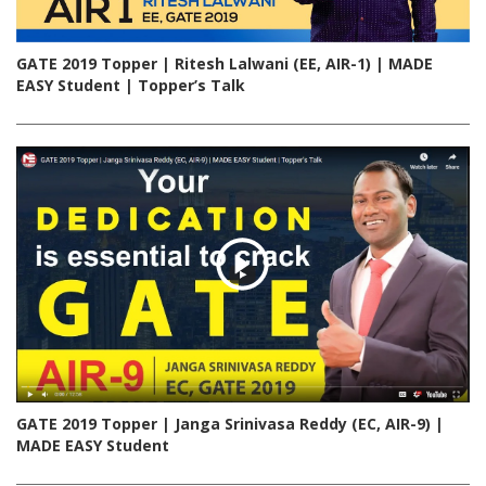
GATE 2019 Topper | Ritesh Lalwani (EE, AIR-1) | MADE
EASY Student | Topper’s Talk
GATE 2019 Topper | Janga Srinivasa Reddy (EC, AIR-9) |
MADE EASY Student