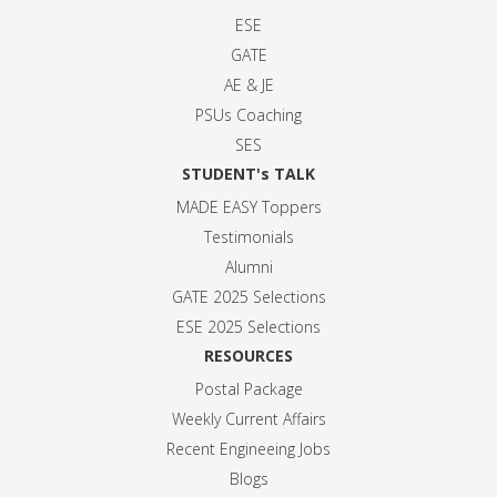
ESE
GATE
AE & JE
PSUs Coaching
SES
STUDENT's TALK
MADE EASY Toppers
Testimonials
Alumni
GATE 2025 Selection
s
ESE 2025 Selection
s
RESOURCES
Postal Package
Weekly Current Affairs
Recent Engineeing Jobs
Blogs