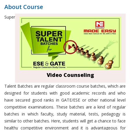
About Course
Super
Video Counseling
Talent Batches are regular classroom course batches, which are
designed for students with good academic records and who
have secured good ranks in GATE/ESE or other national level
competitive examinations. These batches are a kind of regular
batches in which faculty, study material, tests, pedagogy is
similar to other batches. Here, students will get a chance to face
healthy competitive environment and it is advantageous for