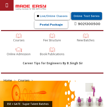
Live/Online Classes
Online Test Series
9021300500
Postal Package
Courses
Fee Structure
New Batches
Online Admission
Book Publications
Career Tips for Engineers By B.Singh Sir
Home
Courses
ESE + GATE : Super Talent Batches