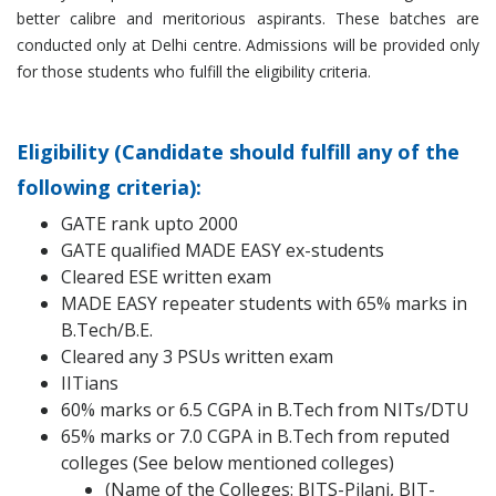
better calibre and meritorious aspirants. These batches are
conducted only at Delhi centre. Admissions will be provided only
for those students who fulfill the eligibility criteria.
Eligibility (Candidate should fulfill any of the
following criteria):
GATE rank upto 2000
GATE qualified MADE EASY ex-students
Cleared ESE written exam
MADE EASY repeater students with 65% marks in
B.Tech/B.E.
Cleared any 3 PSUs written exam
IITians
60% marks or 6.5 CGPA in B.Tech from NITs/DTU
65% marks or 7.0 CGPA in B.Tech from reputed
colleges (See below mentioned colleges)
(Name of the Colleges: BITS-Pilani, BIT-