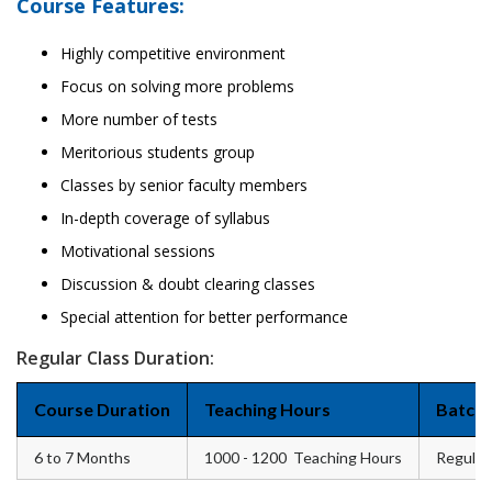
Course Features:
Highly competitive environment
Focus on solving more problems
More number of tests
Meritorious students group
Classes by senior faculty members
In-depth coverage of syllabus
Motivational sessions
Discussion & doubt clearing classes
Special attention for better performance
Regular Class Duration:
Course Duration
Teaching Hours
Batch 
6 to 7 Months
1000 - 1200 Teaching Hours
Regular 