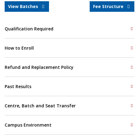
View Batches
Fee Structure
Qualification Required
How to Enroll
Refund and Replacement Policy
Past Results
Centre, Batch and Seat Transfer
Campus Environment