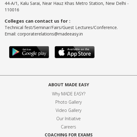
44-A/1, Kalu Sarai, Near Hauz Khas Metro Station, New Delhi -
110016
Colleges can contact us for :
Technical fest/Seminar/Fairs/Guest Lectures/Conference.
Email:
corporaterelations@madeeasy.in
ABOUT MADE EASY
Why MADE EASY
?
Photo Gallery
Video Gallery
Our Initiative
Careers
COACHING FOR EXAMS