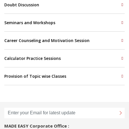
Doubt Discussion
Seminars and Workshops
Career Counseling and Motivation Session
Calculator Practice Sessions
Provision of Topic wise Classes
MADE EASY Corporate Office :