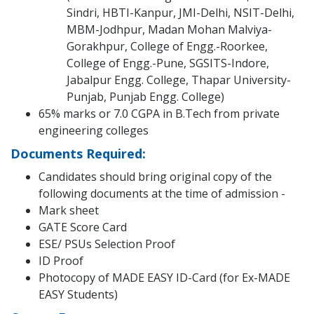
Sindri, HBTI-Kanpur, JMI-Delhi, NSIT-Delhi,
MBM-Jodhpur, Madan Mohan Malviya-
Gorakhpur, College of Engg.-Roorkee,
College of Engg.-Pune, SGSITS-Indore,
Jabalpur Engg. College, Thapar University-
Punjab, Punjab Engg. College)
65% marks or 7.0 CGPA in B.Tech from private
engineering colleges
Documents Required:
Candidates should bring original copy of the
following documents at the time of admission -
Mark sheet
GATE Score Card
ESE/ PSUs Selection Proof
ID Proof
Photocopy of MADE EASY ID-Card (for Ex-MADE
EASY Students)