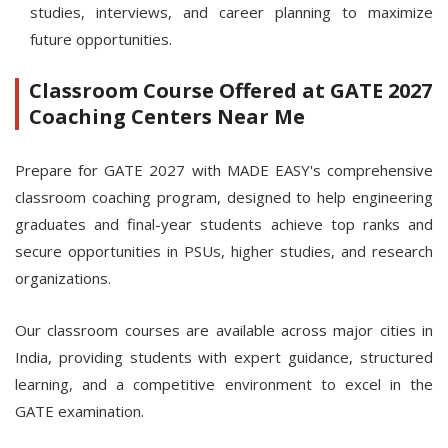
studies, interviews, and career planning to maximize
future opportunities.
Classroom Course Offered at GATE 2027
Coaching Centers Near Me
Prepare for GATE 2027 with MADE EASY's comprehensive
classroom coaching program, designed to help engineering
graduates and final-year students achieve top ranks and
secure opportunities in PSUs, higher studies, and research
organizations.
Our classroom courses are available across major cities in
India, providing students with expert guidance, structured
learning, and a competitive environment to excel in the
GATE examination.