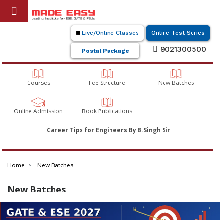
Live/Online Classes
Online Test Series
9021300500
Postal Package
Courses
Fee Structure
New Batches
Online Admission
Book Publications
Career Tips for Engineers By B.Singh Sir
Home
New Batches
New Batches