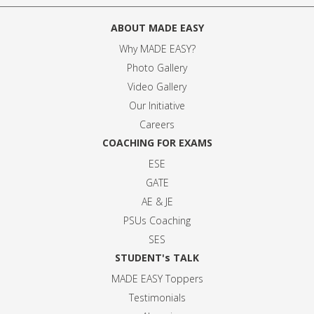
ABOUT MADE EASY
Why MADE EASY
?
Photo Gallery
Video Gallery
Our Initiative
Careers
COACHING FOR EXAMS
ESE
GATE
AE & JE
PSUs Coaching
SES
STUDENT's TALK
MADE EASY Toppers
Testimonials