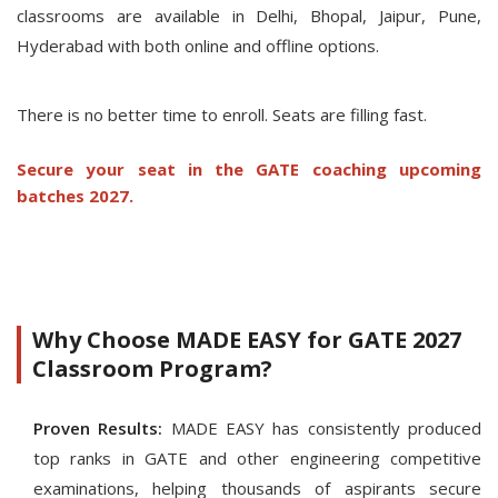
classrooms are available in Delhi, Bhopal, Jaipur, Pune,
Hyderabad with both online and offline options.
There is no better time to enroll. Seats are filling fast.
Secure your seat in the GATE coaching upcoming
batches 2027.
Why Choose MADE EASY for GATE 2027
Classroom Program?
Proven Results:
MADE EASY has consistently produced
top ranks in GATE and other engineering competitive
examinations, helping thousands of aspirants secure