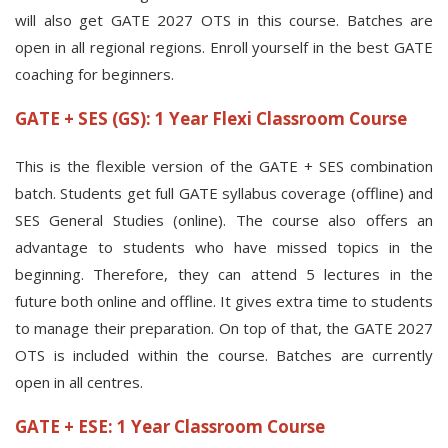
will also get GATE 2027 OTS in this course. Batches are
open in all regional regions. Enroll yourself in the best GATE
coaching for beginners.
GATE + SES (GS): 1 Year Flexi Classroom Course
This is the flexible version of the GATE + SES combination
batch. Students get full GATE syllabus coverage (offline) and
SES General Studies (online). The course also offers an
advantage to students who have missed topics in the
beginning. Therefore, they can attend 5 lectures in the
future both online and offline. It gives extra time to students
to manage their preparation. On top of that, the GATE 2027
OTS is included within the course. Batches are currently
open in all centres.
GATE + ESE: 1 Year Classroom Course