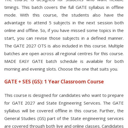
timings. This batch covers the full GATE syllabus in offline
mode. With this course, the students also have the
advantage to attend 5 subjects in the next session both
online and offline. So, if you have missed some topics in the
start, you can revise those subjects in a defined manner.
The GATE 2027 OTS is also included in this course. Multiple
batches are open across all regional centres for this course.
MADE EASY GATE batch schedule is available for both
morning and evening slots. Choose the one that suits you.
GATE + SES (GS): 1 Year Classroom Course
This course is designed for candidates who want to prepare
for GATE 2027 and State Engineering Services. The GATE
syllabus will be covered offline in this course. Further, the
General Studies (GS) part of the State engineering services
are covered through both live and online classes. Candidates