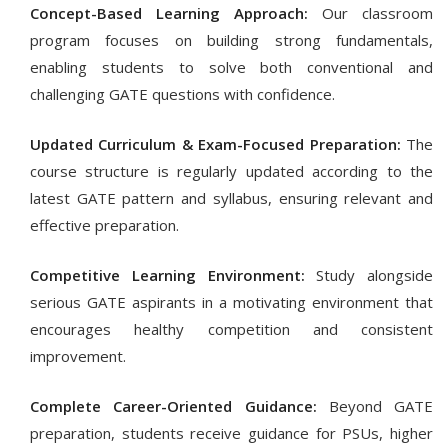
Concept-Based Learning Approach:
Our classroom
program focuses on building strong fundamentals,
enabling students to solve both conventional and
challenging GATE questions with confidence.
Updated Curriculum & Exam-Focused Preparation:
The
course structure is regularly updated according to the
latest GATE pattern and syllabus, ensuring relevant and
effective preparation.
Competitive Learning Environment:
Study alongside
serious GATE aspirants in a motivating environment that
encourages healthy competition and consistent
improvement.
Complete Career-Oriented Guidance:
Beyond GATE
preparation, students receive guidance for PSUs, higher