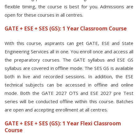
flexible timing, the course is best for you. Admissions are
open for these courses in all centres.
GATE + ESE + SES (GS): 1 Year Classroom Course
With this course, aspirants can get GATE, ESE and State
Engineering Services all in one. You enroll once and access all
the preparatory courses. The GATE syllabus and ESE GS
syllabus are covered in offline mode. The SES GS is available
both in live and recorded sessions. In addition, the ESE
technical subjects can be accessed in offline and online
mode. Both the GATE 2027 OTS and ESE 2027 pre Test
series will be conducted offline within this course. Batches
are open and accepting enrollment at all centres.
GATE + ESE + SES (GS): 1 Year Flexi Classroom
Course