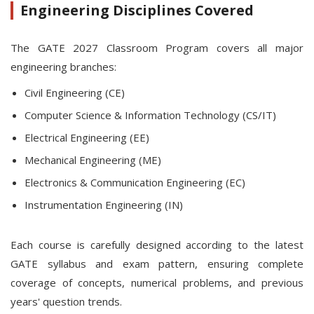
Engineering Disciplines Covered
The GATE 2027 Classroom Program covers all major
engineering branches:
Civil Engineering (CE)
Computer Science & Information Technology (CS/IT)
Electrical Engineering (EE)
Mechanical Engineering (ME)
Electronics & Communication Engineering (EC)
Instrumentation Engineering (IN)
Each course is carefully designed according to the latest
GATE syllabus and exam pattern, ensuring complete
coverage of concepts, numerical problems, and previous
years' question trends.