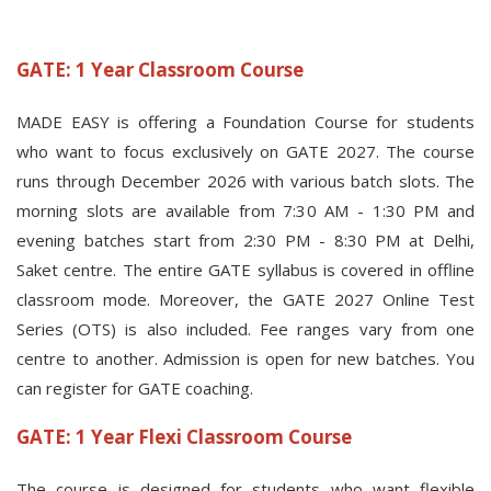
GATE: 1 Year Classroom Course
MADE EASY is offering a Foundation Course for students
who want to focus exclusively on GATE 2027. The course
runs through December 2026 with various batch slots. The
morning slots are available from 7:30 AM - 1:30 PM and
evening batches start from 2:30 PM - 8:30 PM at Delhi,
Saket centre. The entire GATE syllabus is covered in offline
classroom mode. Moreover, the GATE 2027 Online Test
Series (OTS) is also included. Fee ranges vary from one
centre to another. Admission is open for new batches. You
can register for GATE coaching.
GATE: 1 Year Flexi Classroom Course
The course is designed for students who want flexible