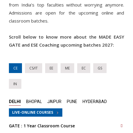
from India’s top faculties without worrying anymore.
Admissions are open for the upcoming online and
classroom batches.
Scroll below to know more about the MADE EASY
GATE and ESE Coaching upcoming batches 2027:
CE
CS/IT
EE
ME
EC
GS
IN
DELHI
BHOPAL
JAIPUR
PUNE
HYDERABAD
LIVE-ONLINE COURSES
GATE : 1 Year Classroom Course