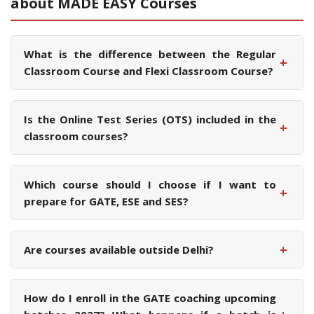
about MADE EASY Courses
What is the difference between the Regular
+
Classroom Course and Flexi Classroom Course?
Is the Online Test Series (OTS) included in the
+
classroom courses?
Which course should I choose if I want to
+
prepare for GATE, ESE and SES?
+
Are courses available outside Delhi?
How do I enroll in the GATE coaching upcoming