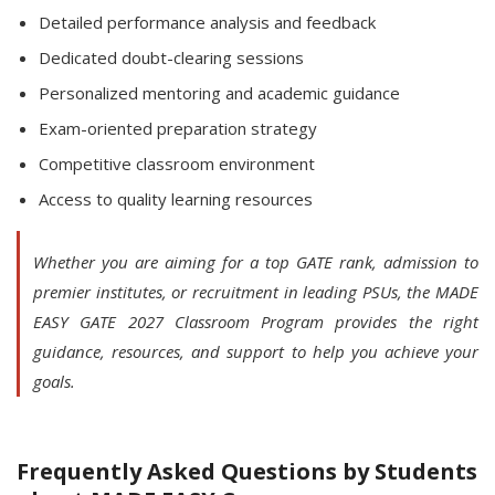
Detailed performance analysis and feedback
Dedicated doubt-clearing sessions
Personalized mentoring and academic guidance
Exam-oriented preparation strategy
Competitive classroom environment
Access to quality learning resources
Whether you are aiming for a top GATE rank, admission to
premier institutes, or recruitment in leading PSUs, the MADE
EASY GATE 2027 Classroom Program provides the right
guidance, resources, and support to help you achieve your
goals.
Frequently Asked Questions by Students