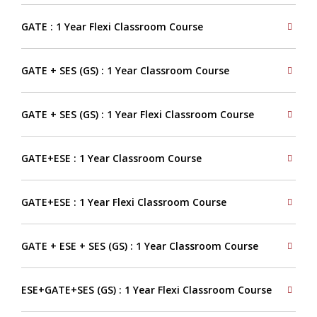
GATE : 1 Year Flexi Classroom Course
GATE + SES (GS) : 1 Year Classroom Course
GATE + SES (GS) : 1 Year Flexi Classroom Course
GATE+ESE : 1 Year Classroom Course
GATE+ESE : 1 Year Flexi Classroom Course
GATE + ESE + SES (GS) : 1 Year Classroom Course
ESE+GATE+SES (GS) : 1 Year Flexi Classroom Course