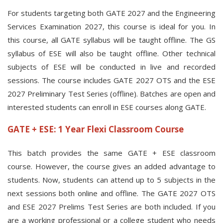
For students targeting both GATE 2027 and the Engineering
Services Examination 2027, this course is ideal for you. In
this course, all GATE syllabus will be taught offline. The GS
syllabus of ESE will also be taught offline. Other technical
subjects of ESE will be conducted in live and recorded
sessions. The course includes GATE 2027 OTS and the ESE
2027 Preliminary Test Series (offline). Batches are open and
interested students can enroll in ESE courses along GATE.
GATE + ESE: 1 Year Flexi Classroom Course
This batch provides the same GATE + ESE classroom
course. However, the course gives an added advantage to
students. Now, students can attend up to 5 subjects in the
next sessions both online and offline. The GATE 2027 OTS
and ESE 2027 Prelims Test Series are both included. If you
are a working professional or a college student who needs