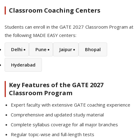
Classroom Coaching Centers
Students can enroll in the GATE 2027 Classroom Program at
the following MADE EASY centers:
Delhi
Pune
Jaipur
Bhopal
Hyderabad
Key Features of the GATE 2027
Classroom Program
Expert faculty with extensive GATE coaching experience
Comprehensive and updated study material
Complete syllabus coverage for all major branches
Regular topic-wise and full-length tests