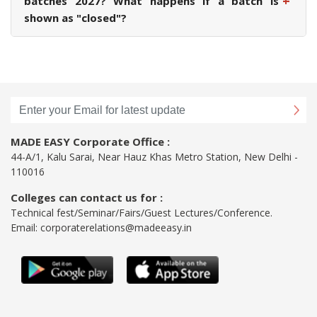
+
batches 2027? What happens if a batch is
shown as "closed"?
MADE EASY Corporate Office :
44-A/1, Kalu Sarai, Near Hauz Khas Metro Station, New Delhi -
110016
Colleges can contact us for :
Technical fest/Seminar/Fairs/Guest Lectures/Conference.
Email:
corporaterelations@madeeasy.in