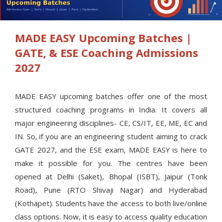
MADE EASY Upcoming Batches |
GATE, & ESE Coaching Admissions
2027
MADE EASY upcoming batches offer one of the most
structured coaching programs in India. It covers all
major engineering disciplines- CE, CS/IT, EE, ME, EC and
IN. So, if you are an engineering student aiming to crack
GATE 2027, and the ESE exam, MADE EASY is here to
make it possible for you. The centres have been
opened at Delhi (Saket), Bhopal (ISBT), Jaipur (Tonk
Road), Pune (RTO Shivaji Nagar) and Hyderabad
(Kothapet). Students have the access to both live/online
class options. Now, it is easy to access quality education