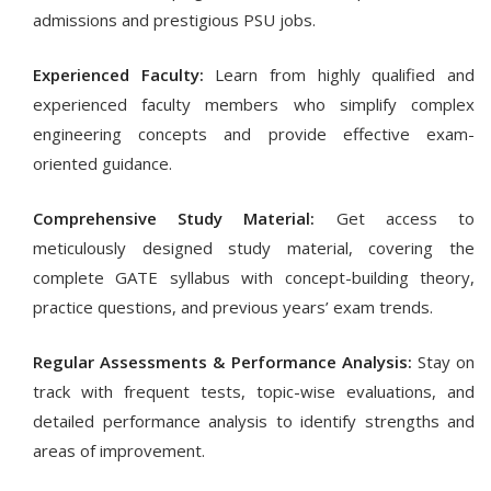
admissions and prestigious PSU jobs.
Experienced Faculty:
Learn from highly qualified and
experienced faculty members who simplify complex
engineering concepts and provide effective exam-
oriented guidance.
Comprehensive Study Material:
Get access to
meticulously designed study material, covering the
complete GATE syllabus with concept-building theory,
practice questions, and previous years’ exam trends.
Regular Assessments & Performance Analysis:
Stay on
track with frequent tests, topic-wise evaluations, and
detailed performance analysis to identify strengths and
areas of improvement.