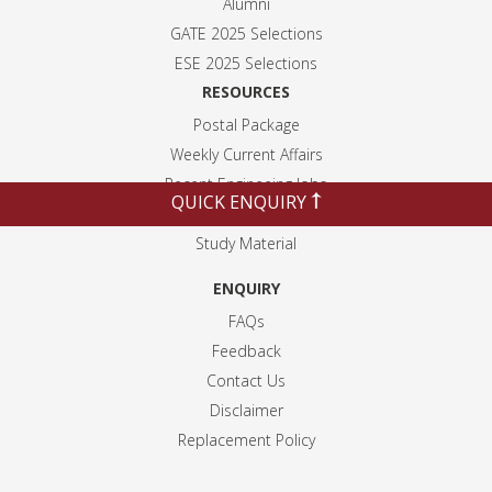
Alumni
GATE 2025 Selection
s
ESE 2025 Selection
s
RESOURCES
Postal Package
Weekly Current Affairs
Recent Engineeing Jobs
QUICK ENQUIRY
Blogs
Study Material
ENQUIRY
FAQs
Feedback
Contact Us
Disclaimer
Replacement Policy