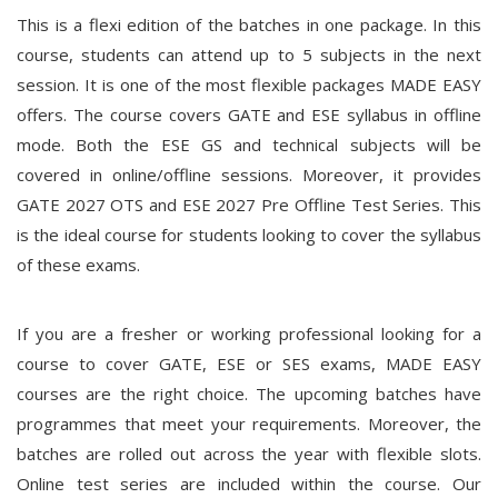
This is a flexi edition of the batches in one package. In this
course, students can attend up to 5 subjects in the next
session. It is one of the most flexible packages MADE EASY
offers. The course covers GATE and ESE syllabus in offline
mode. Both the ESE GS and technical subjects will be
covered in online/offline sessions. Moreover, it provides
GATE 2027 OTS and ESE 2027 Pre Offline Test Series. This
is the ideal course for students looking to cover the syllabus
of these exams.
If you are a fresher or working professional looking for a
course to cover GATE, ESE or SES exams, MADE EASY
courses are the right choice. The upcoming batches have
programmes that meet your requirements. Moreover, the
batches are rolled out across the year with flexible slots.
Online test series are included within the course. Our