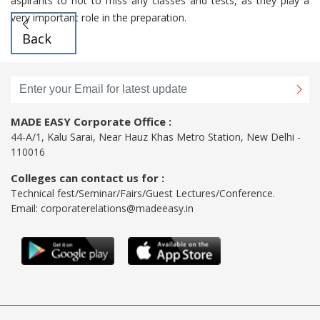
aspirants to not to miss any classes and tests, as they play a
very important role in the preparation.
Back
MADE EASY Corporate Office :
44-A/1, Kalu Sarai, Near Hauz Khas Metro Station, New Delhi -
110016
Colleges can contact us for :
Technical fest/Seminar/Fairs/Guest Lectures/Conference.
Email:
corporaterelations@madeeasy.in