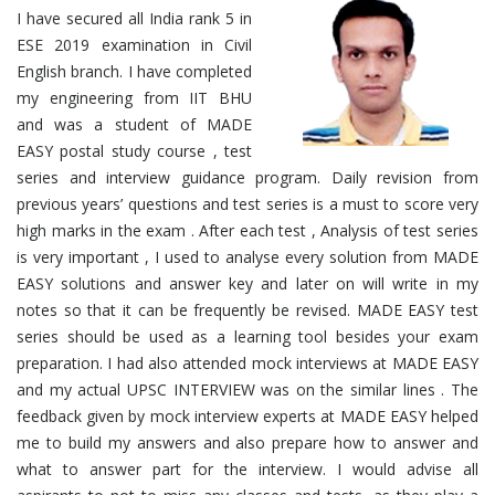
I have secured all India rank 5 in
ESE 2019 examination in Civil
English branch. I have completed
my engineering from IIT BHU
and was a student of MADE
EASY postal study course , test
series and interview guidance program. Daily revision from
previous years’ questions and test series is a must to score very
high marks in the exam . After each test , Analysis of test series
is very important , I used to analyse every solution from MADE
EASY solutions and answer key and later on will write in my
notes so that it can be frequently be revised. MADE EASY test
series should be used as a learning tool besides your exam
preparation. I had also attended mock interviews at MADE EASY
and my actual UPSC INTERVIEW was on the similar lines . The
feedback given by mock interview experts at MADE EASY helped
me to build my answers and also prepare how to answer and
what to answer part for the interview. I would advise all