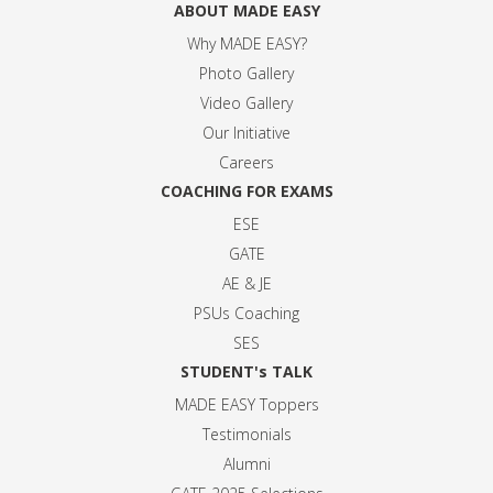
ABOUT MADE EASY
Why MADE EASY
?
Photo Gallery
Video Gallery
Our Initiative
Careers
COACHING FOR EXAMS
ESE
GATE
AE & JE
PSUs Coaching
SES
STUDENT's TALK
MADE EASY Toppers
Testimonials
Alumni