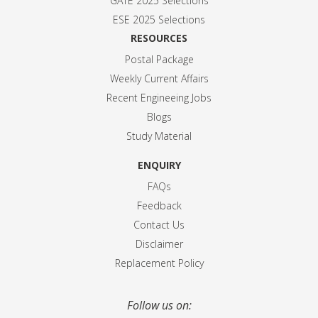
GATE 2025 Selection
s
ESE 2025 Selection
s
RESOURCES
Postal Package
Weekly Current Affairs
Recent Engineeing Jobs
Blogs
Study Material
ENQUIRY
FAQs
Feedback
Contact Us
Disclaimer
Replacement Policy
Follow us on: