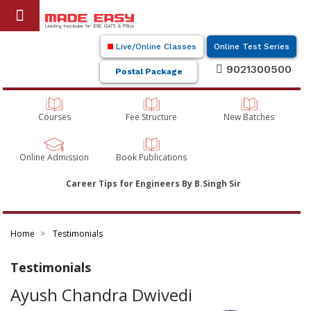
Live/Online Classes
Online Test Series
9021300500
Postal Package
Courses
Fee Structure
New Batches
Online Admission
Book Publications
Career Tips for Engineers By B.Singh Sir
Home
Testimonials
Testimonials
Ayush Chandra Dwivedi