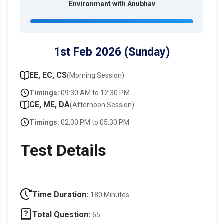
Environment with Anubhav
1st Feb 2026 (Sunday)
EE, EC, CS
(Morning Session)
Timings:
09:30 AM to 12:30 PM
CE, ME, DA
(Afternoon Session)
Timings:
02:30 PM to 05:30 PM
Test Details
Time Duration:
180 Minutes
Total Question:
65