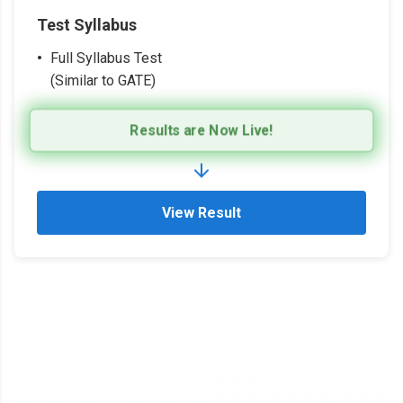
Test Syllabus
Full Syllabus Test
(Similar to GATE)
Results are Now Live!
View Result