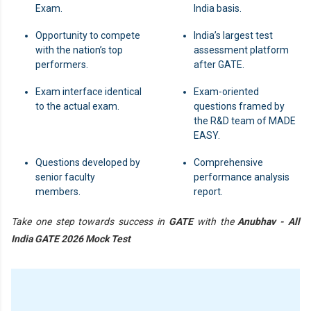
Exam.
India basis.
Opportunity to compete
India’s largest test
with the nation’s top
assessment platform
performers.
after GATE.
Exam interface identical
Exam-oriented
to the actual exam.
questions framed by
the R&D team of MADE
EASY.
Questions developed by
Comprehensive
senior faculty
performance analysis
members.
report.
Take one step towards success in
GATE
with the
Anubhav - All
India GATE 2026 Mock Test