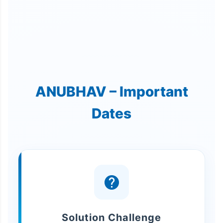
ANUBHAV – Important
Dates
Solution Challenge