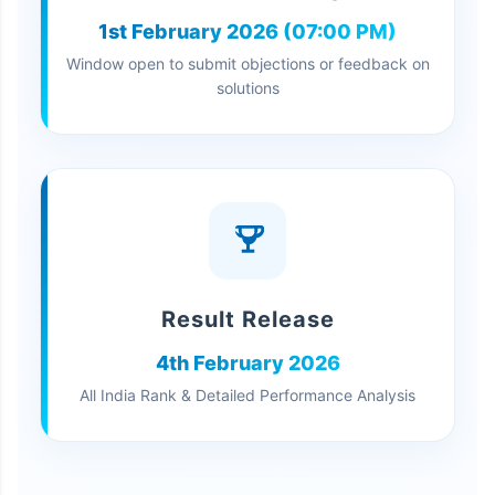
1st February 2026 (07:00 PM)
Window open to submit objections or feedback on
solutions
Result Release
4th February 2026
All India Rank & Detailed Performance Analysis