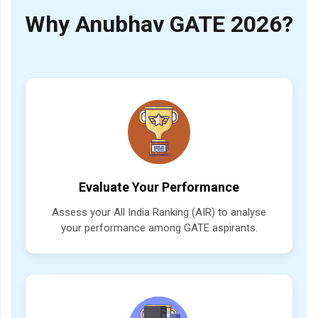
Why Anubhav GATE 2026?
Evaluate Your Performance
Assess your All India Ranking (AIR) to analyse
your performance among GATE aspirants.