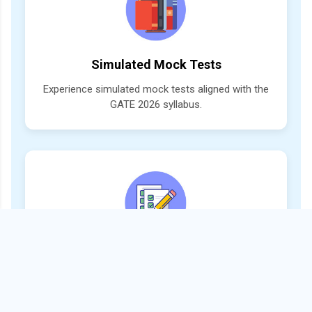
Simulated Mock Tests
Experience simulated mock tests aligned with the
GATE 2026 syllabus.
Trend-Based Question Practice
Practice with mock test papers designed strictly
as per the latest GATE patterns and trends.