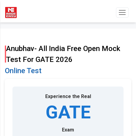
Anubhav- All India Free Open Mock
Test For GATE 2026
Online Test
Experience the Real
GATE
Exam