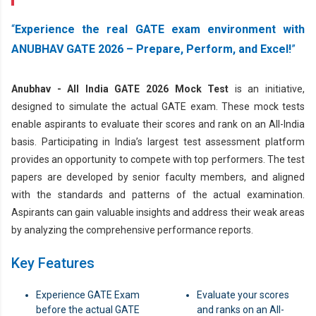
Experience the real GATE exam environment with
ANUBHAV GATE 2026 – Prepare, Perform, and Excel!
Anubhav - All India GATE 2026 Mock Test
is an initiative,
designed to simulate the actual GATE exam. These mock tests
enable aspirants to evaluate their scores and rank on an All-India
basis. Participating in India’s largest test assessment platform
provides an opportunity to compete with top performers. The test
papers are developed by senior faculty members, and aligned
with the standards and patterns of the actual examination.
Aspirants can gain valuable insights and address their weak areas
by analyzing the comprehensive performance reports.
Key Features
Experience GATE Exam
Evaluate your scores
before the actual GATE
and ranks on an All-