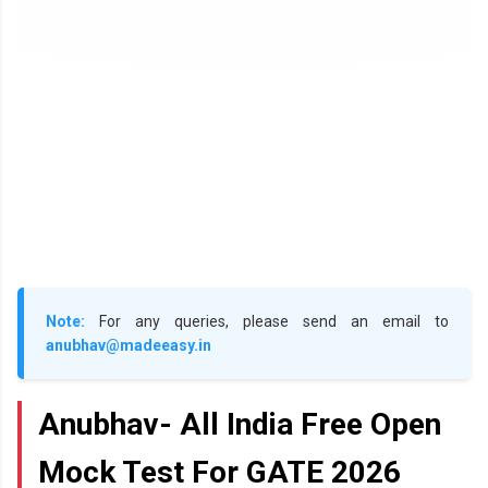
Note:
For any queries, please send an email to
anubhav@madeeasy.in
Anubhav- All India Free Open
Mock Test For GATE
2026