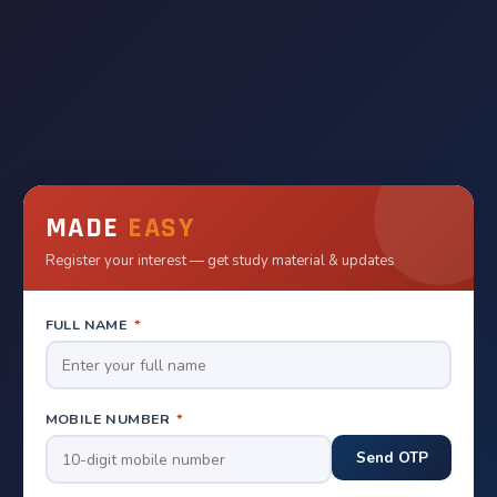
MADE
EASY
Register your interest — get study material & updates
FULL NAME
*
MOBILE NUMBER
*