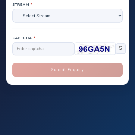
STREAM
*
CAPTCHA
*