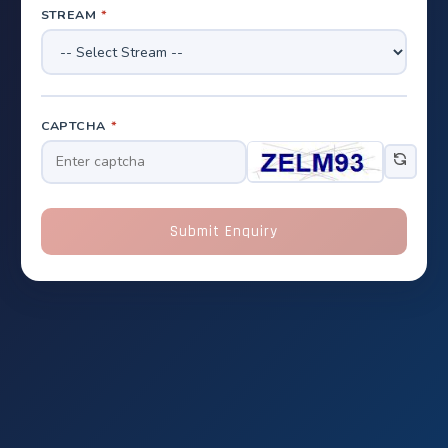
STREAM
*
CAPTCHA
*