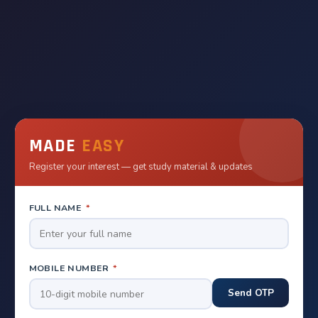
MADE
EASY
Register your interest — get study material & updates
FULL NAME
*
MOBILE NUMBER
*