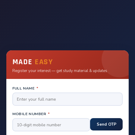
MADE
EASY
Register your interest — get study material & updates
FULL NAME
*
MOBILE NUMBER
*