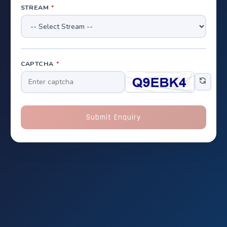
STREAM
*
CAPTCHA
*