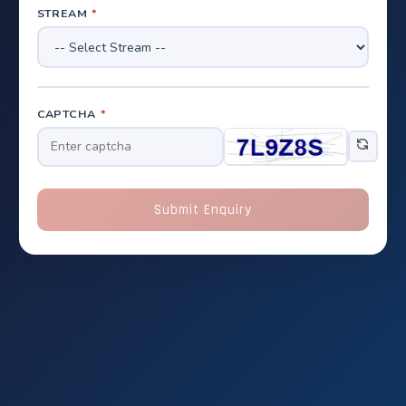
STREAM
*
CAPTCHA
*