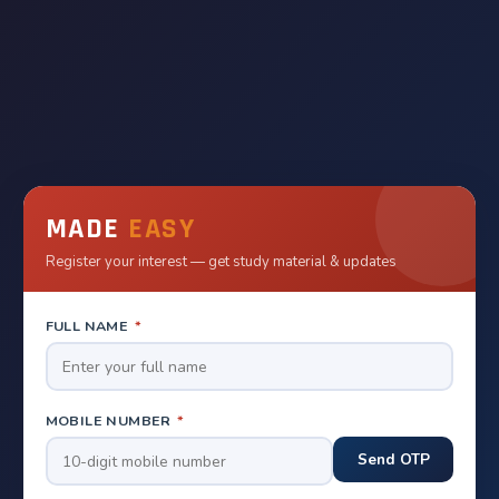
MADE
EASY
Register your interest — get study material & updates
FULL NAME
*
MOBILE NUMBER
*