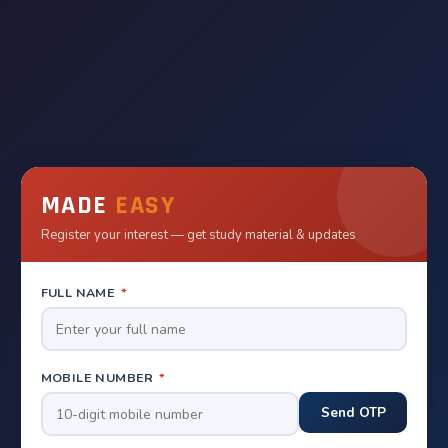
MADE
EASY
Register your interest — get study material & updates
FULL NAME
*
MOBILE NUMBER
*