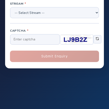
STREAM
*
CAPTCHA
*