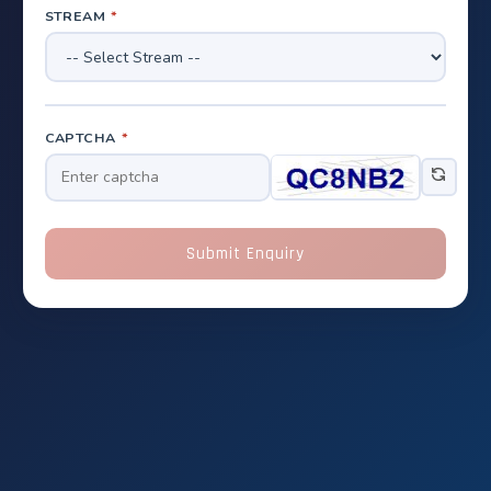
STREAM
*
CAPTCHA
*