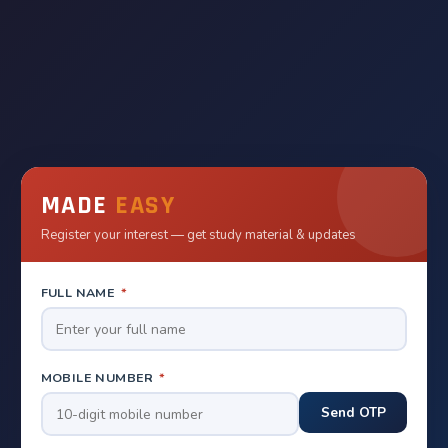
MADE
EASY
Register your interest — get study material & updates
FULL NAME
*
MOBILE NUMBER
*