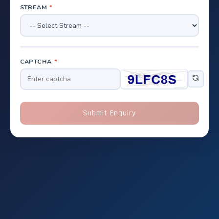
STREAM
*
CAPTCHA
*