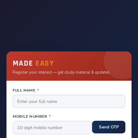
MADE
EASY
Register your interest — get study material & updates
FULL NAME
*
MOBILE NUMBER
*