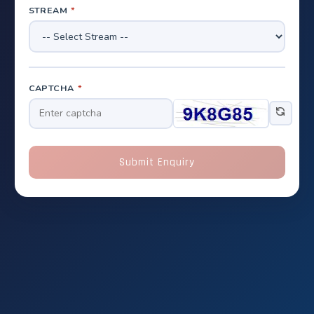
STREAM
*
CAPTCHA
*