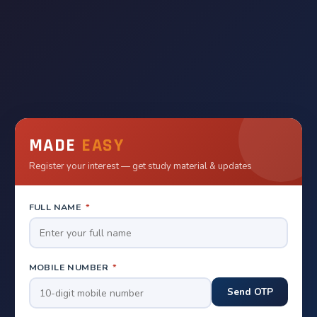
MADE
EASY
Register your interest — get study material & updates
FULL NAME
*
MOBILE NUMBER
*