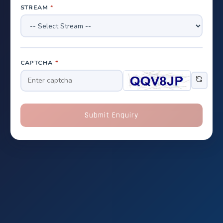
STREAM
*
CAPTCHA
*