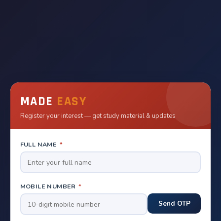
MADE
EASY
Register your interest — get study material & updates
FULL NAME
*
MOBILE NUMBER
*