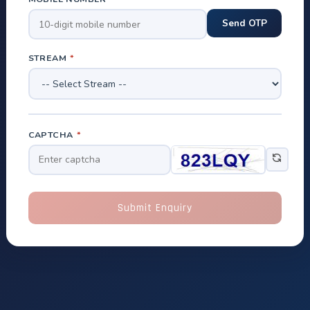
STREAM
*
CAPTCHA
*