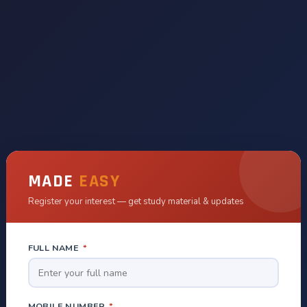
MADE
EASY
Register your interest — get study material & updates
FULL NAME
*
MOBILE NUMBER
*