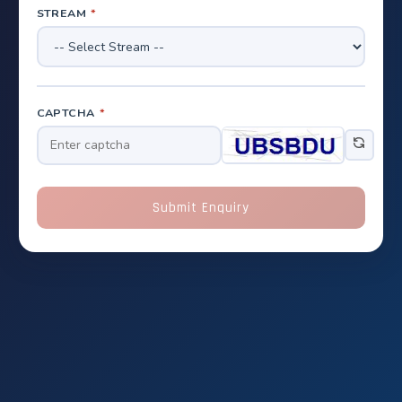
STREAM
*
CAPTCHA
*