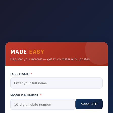
MADE
EASY
Register your interest — get study material & updates
FULL NAME
*
MOBILE NUMBER
*