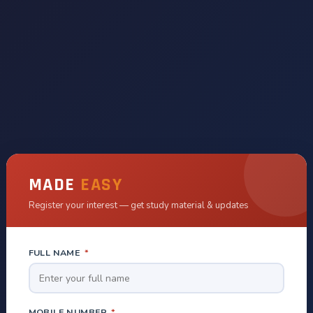
MADE
EASY
Register your interest — get study material & updates
FULL NAME
*
MOBILE NUMBER
*