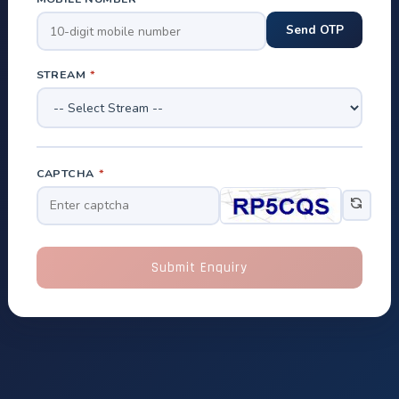
STREAM
*
CAPTCHA
*