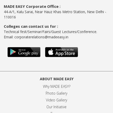
MADE EASY Corporate Office :
44-A/1, Kalu Sarai, Near Hauz Khas Metro Station, New Delhi -
110016
Colleges can contact us for :
Technical fest/Seminar/Fairs/Guest Lectures/Conference.
Email:
corporaterelations@madeeasy.in
ABOUT MADE EASY
Why MADE EASY
?
Photo Gallery
Video Gallery
Our Initiative