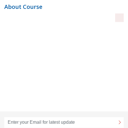
About Course