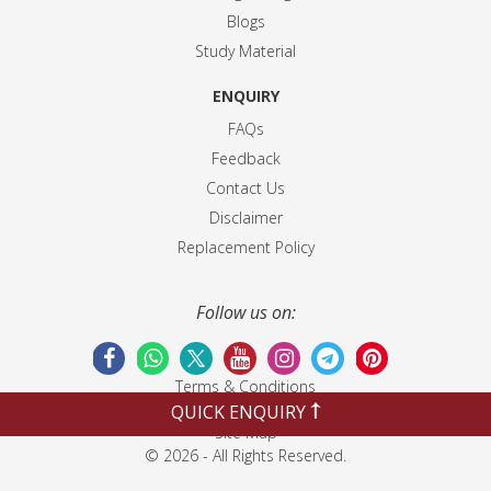
Blogs
Study Material
ENQUIRY
FAQs
Feedback
Contact Us
Disclaimer
Replacement Policy
Follow us on:
Terms & Conditions
Privacy Policy
QUICK ENQUIRY
Site Map
© 2026 - All Rights Reserved.