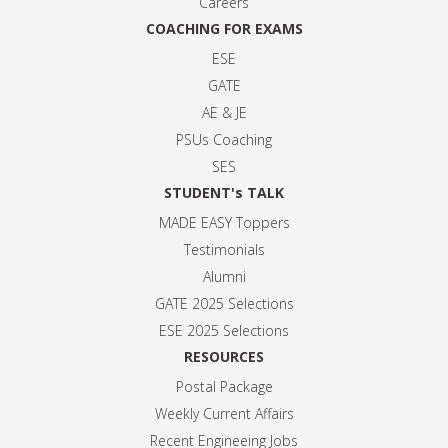
Careers
COACHING FOR EXAMS
ESE
GATE
AE & JE
PSUs Coaching
SES
STUDENT's TALK
MADE EASY Toppers
Testimonials
Alumni
GATE 2025 Selection
s
ESE 2025 Selection
s
RESOURCES
Postal Package
Weekly Current Affairs
Recent Engineeing Jobs