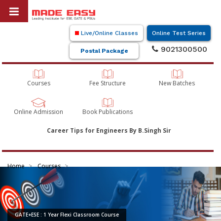
Live/Online Classes
Online Test Series
9021300500
Postal Package
Courses
Fee Structure
New Batches
Online Admission
Book Publications
Career Tips for Engineers By B.Singh Sir
Home
Courses
GATE+ESE : 1 Year Flexi Classroom Course